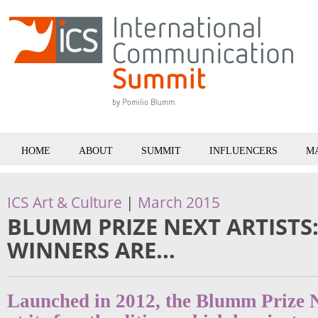
HOME
ABOUT
SUMMIT
INFLUENCERS
M
ICS Art & Culture
|
March 2015
BLUMM PRIZE NEXT ARTISTS
WINNERS ARE...
Launched in 2012, the Blumm Prize N