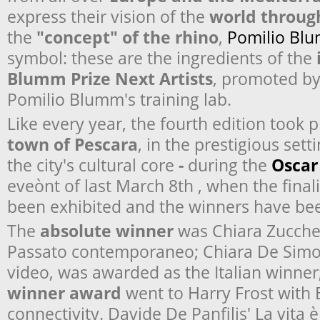
express their vision of the
world throug
the
"concept" of the rhino
,
Pomilio Bl
symbol: these are the ingredients of the
Blumm Prize Next Artists
, promoted b
Pomilio Blumm's training lab.
Like every year, the fourth edition took p
town of Pescara
, in the prestigious set
the city's cultural core
-
during the
Oscar
eveònt of last March 8
th
, when the final
been exhibited and the winners have b
The
absolute winner
was Chiara Zucchel
Passato contemporaneo
; Chiara De Simo
video, was awarded as the Italian winner
winner award
went to Harry Frost with
connectivity
. Davide De Panfilis'
La vita 