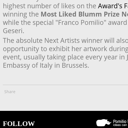
highest number of likes on the
Award's 
winning the
Most Liked Blumm Prize Ne
while the special "Franco Pomilio" award
Geseri.
The absolute Next Artists winner will als
opportunity to exhibit her artwork durin
event, usually taking place every year in 
Embassy of Italy in Brussels.
Share
FOLLOW