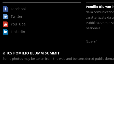
Pomilio Blumm
è
Facebook
della comunicazione
Twitter
caratterizzata da u
Pubblica Amministr
YouTube
nazionale.
Linkedin
[Log-in]
© ICS POMILIO BLUMM SUMMIT
Some photos may be taken from the web and be considered public domain