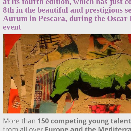
at its fourth edition, which has just 
8th in the beautiful and prestigious s
Aurum in Pescara, during the Oscar
event
More than
150 competing young
talent
from all over
Europe
and the
Mediterr