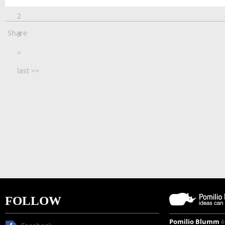
2
Share
3
>
last >>
FOLLOW
Pomilio Blumm
è