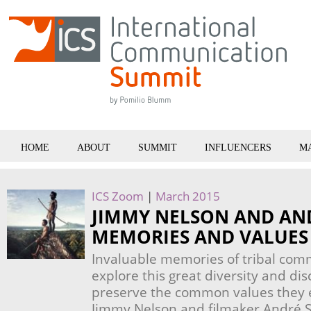
HOME
ABOUT
SUMMIT
INFLUENCERS
M
ICS Zoom
|
March 2015
JIMMY NELSON AND AND
MEMORIES AND VALUES 
Invaluable memories of tribal com
explore this great diversity and di
preserve the common values they 
Jimmy Nelson and filmaker André Si