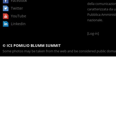
Facebook
della comunicazione
Twitter
caratterizzata da u
Pubblica Amministr
YouTube
nazionale.
Linkedin
[Log-in]
© ICS POMILIO BLUMM SUMMIT
Some photos may be taken from the web and be considered public domain