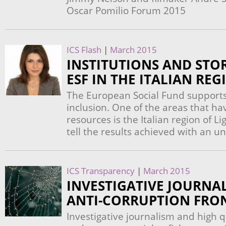
Oscar Pomilio Forum 2015
ICS Flash
|
March 2015
INSTITUTIONS AND STOR
ESF IN THE ITALIAN REG
The European Social Fund support
inclusion. One of the areas that ha
resources is the Italian region of L
tell the results achieved with an u
ICS Transparency
|
March 2015
INVESTIGATIVE JOURNA
ANTI-CORRUPTION FRO
Investigative journalism and high q