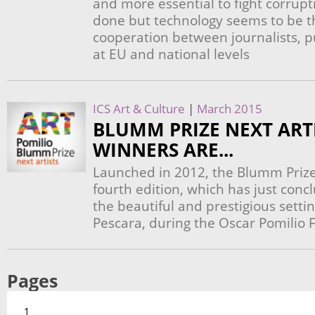
and more essential to fight corrup
done but technology seems to be th
cooperation between journalists, p
at EU and national levels
ICS Art & Culture
|
March 2015
BLUMM PRIZE NEXT ARTI
WINNERS ARE...
Launched in 2012, the Blumm Prize N
fourth edition, which has just conc
the beautiful and prestigious setti
Pescara, during the Oscar Pomilio
Pages
1