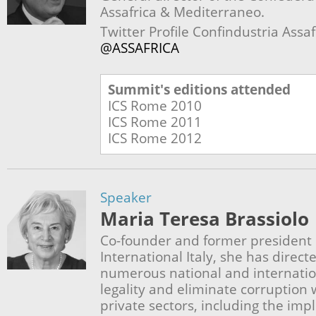
Assafrica & Mediterraneo.
Twitter Profile Confindustria Assa
@ASSAFRICA
Summit's editions attended
ICS Rome
2010
ICS Rome
2011
ICS Rome
2012
Speaker
Maria Teresa Brassiolo
Co-founder and former president
International Italy, she has direc
numerous national and internatio
legality and eliminate corruption 
private sectors, including the im