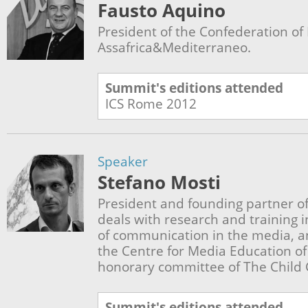
Fausto Aquino
President of the Confederation of I
Assafrica&Mediterraneo.
Summit's editions attended
ICS Rome
2012
Speaker
Stefano Mosti
President and founding partner of 
deals with research and training in
of communication in the media, a
the Centre for Media Education of
honorary committee of The Child
Summit's editions attended