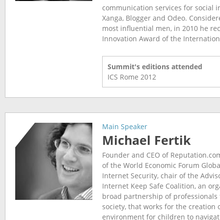
communication services for social i
Xanga, Blogger and Odeo. Considere
most influential men, in 2010 he rec
Innovation Award of the Internationa
Summit's editions attended
ICS Rome
2012
Main Speaker
Michael Fertik
Founder and CEO of Reputation.c
of the World Economic Forum Globa
Internet Security, chair of the Advis
Internet Keep Safe Coalition, an or
broad partnership of professionals 
society, that works for the creation 
environment for children to navigat