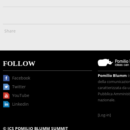
Share
FOLLOW
Pomilio Blumm
è
Facebook
della comunicazione
Twitter
caratterizzata da u
Pubblica Amministr
YouTube
nazionale.
Linkedin
[Log-in]
© ICS POMILIO BLUMM SUMMIT