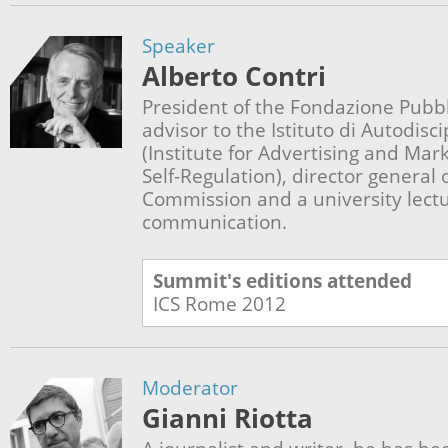
Speaker
Alberto Contri
President of the Fondazione Pubbli
advisor to the Istituto di Autodisci
(Institute for Advertising and Ma
Self-Regulation), director general
Commission and a university lectur
communication.
Summit's editions attended
ICS Rome
2012
Moderator
Gianni Riotta