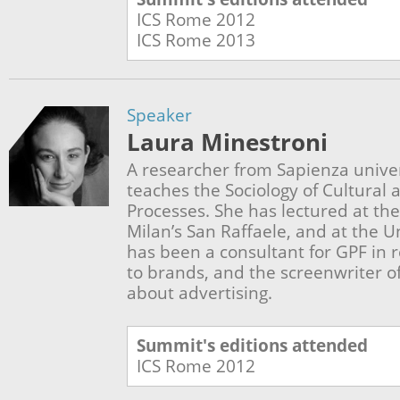
ICS Rome
2012
ICS Rome
2013
Speaker
Laura Minestroni
A researcher from Sapienza unive
teaches the Sociology of Cultura
Processes. She has lectured at the
Milan’s San Raffaele, and at the U
has been a consultant for GPF in 
to brands, and the screenwriter 
about advertising.
Summit's editions attended
ICS Rome
2012