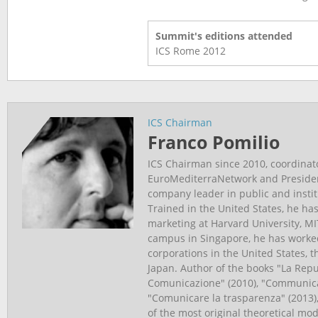
Summit's editions attended
ICS Rome
2012
ICS Chairman
Franco Pomilio
ICS Chairman since 2010, coordinat
EuroMediterraNetwork and Presiden
company leader in public and insti
Trained in the United States, he has
marketing at Harvard University, M
campus in Singapore, he has worked
corporations in the United States, 
Japan. Author of the books "La Repu
Comunicazione" (2010), "Communica
"Comunicare la trasparenza" (2013)
of the most original theoretical m