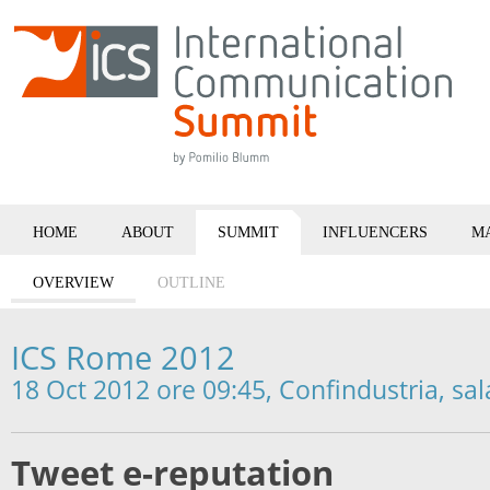
HOME
ABOUT
SUMMIT
INFLUENCERS
M
OVERVIEW
OUTLINE
ICS Rome 2012
18 Oct 2012 ore 09:45, Confindustria, sal
Tweet e-reputation