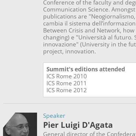
Conference of the faculty and deg
Communication Science. Amongst 
publications are "Neogiornalismo, 
cambia il sistema dell’informazio
Between Crisis and Network, how 
changing) e "Università al futuro. 
innovazione" (University in the fu
project, innovation.
Summit's editions attended
ICS Rome
2010
ICS Rome
2011
ICS Rome
2012
Speaker
Pier Luigi D'Agata
General director of the Confederat