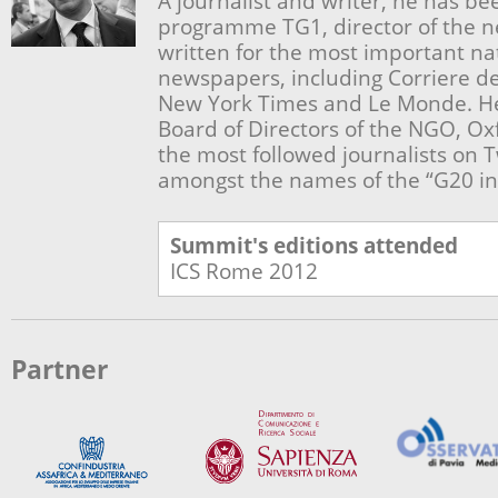
A journalist and writer, he has be
programme TG1, director of the 
written for the most important na
newspapers, including Corriere del
New York Times and Le Monde. He
Board of Directors of the NGO, Oxf
the most followed journalists on T
amongst the names of the “G20 inf
Summit's editions attended
ICS Rome
2012
Partner