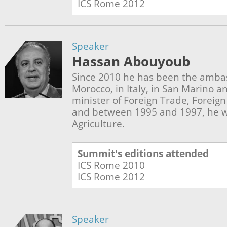
ICS Rome
2012
Speaker
Hassan Abouyoub
Since 2010 he has been the amba
Morocco, in Italy, in San Marino a
minister of Foreign Trade, Foreig
and between 1995 and 1997, he w
Agriculture.
Summit's editions attended
ICS Rome
2010
ICS Rome
2012
Speaker