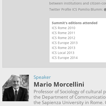
between institutions and citizen-c
Twitter Profile ICS Pomilio Blumm:
@
Summit's editions attended
ICS Rome
2010
ICS Rome
2011
ICS Rome
2012
ICS Europe
2013
ICS Rome
2013
ICS Local
2013
ICS Europe
2014
Speaker
Mario Morcellini
Professor of Sociology of cultural 
the Department of Communication
the Sapienza University in Rome. 