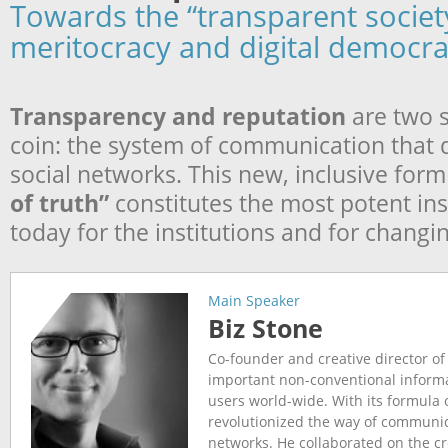
Towards the “transparent societ
meritocracy and digital democr
Transparency and reputation
are two s
coin: the system of communication that
social networks. This new, inclusive form
of truth”
constitutes the most potent in
today for the institutions and for changi
Main Speaker
Biz Stone
Co-founder and creative director of
important non-conventional inform
users world-wide. With its formula 
revolutionized the way of communic
networks. He collaborated on the cr