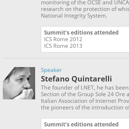
monitoring of the OCSE and UNCA
research on the protection of whi
National Integrity System.
Summit's editions attended
ICS Rome
2012
ICS Rome
2013
Speaker
Stefano Quintarelli
The founder of I.NET, he has been 
Section of the Group Sole 24 Ore 
Italian Association of Internet Prov
the pioneers of the introduction of
Summit's editions attended