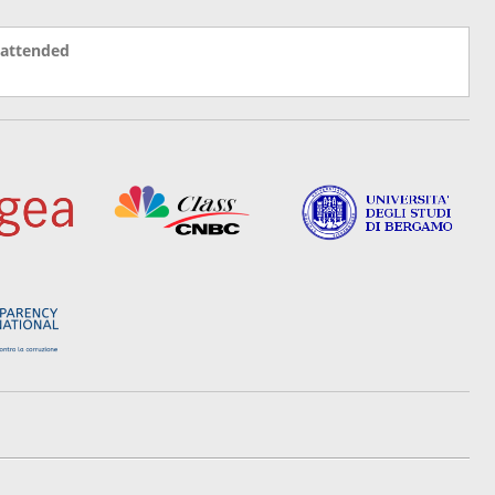
 attended