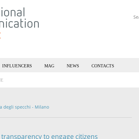
Se
INFLUENCERS
MAG
NEWS
CONTACTS
NE
la degli specchi - Milano
transparency to engage citizens