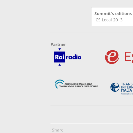
Summit's editions
ICS Local
2013
Partner
Share