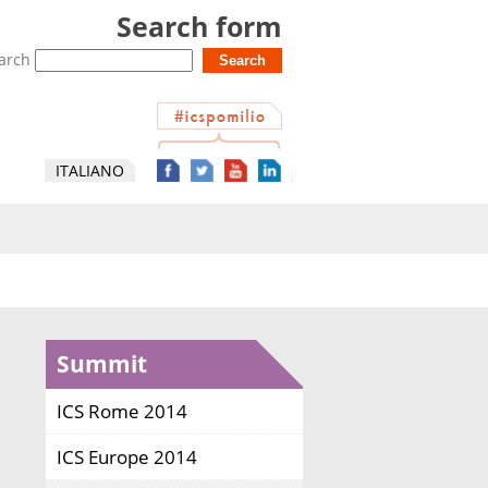
Search form
arch
ITALIANO
Summit
ICS Rome 2014
ICS Europe 2014