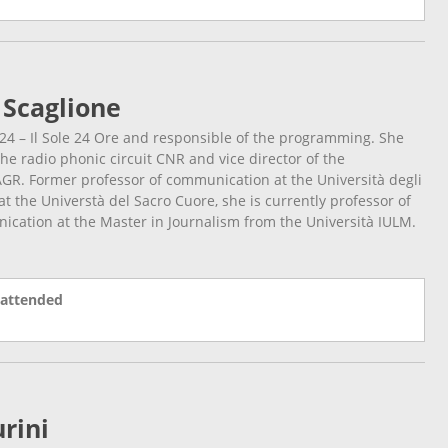
 Scaglione
24 – Il Sole 24 Ore and responsible of the programming. She
the radio phonic circuit CNR and vice director of the
GR. Former professor of communication at the Università degli
t the Universtà del Sacro Cuore, she is currently professor of
cation at the Master in Journalism from the Università IULM.
 attended
rini