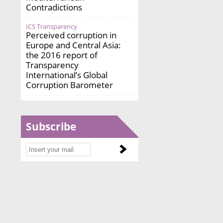
Contradictions
ICS Transparency
Perceived corruption in
Europe and Central Asia:
the 2016 report of
Transparency
International’s Global
Corruption Barometer
Subscribe