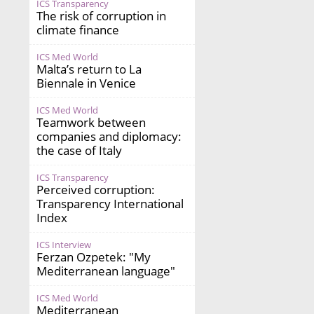
ICS Transparency
The risk of corruption in
climate finance
ICS Med World
Malta’s return to La
Biennale in Venice
ICS Med World
Teamwork between
companies and diplomacy:
the case of Italy
ICS Transparency
Perceived corruption:
Transparency International
Index
ICS Interview
Ferzan Ozpetek: "My
Mediterranean language"
ICS Med World
Mediterranean