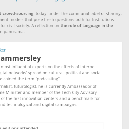
d crowd-sourcing
: today, under the communal label of sharing,
t models that pose fresh questions both for Institutions
r civil society. A reflection on
the role of language in the
on panorama.
ker
Hammersley
 most influential experts on the effects of Internet
ital networks’ spread on cultural, political and social
e coined the term “podcasting”.
rnalist, futurologist, he is currently Ambassador of
me Minister and member of the Tech City Advisory
 of the first innovation centers and a benchmark for
and technological and digital campaigns.
 editions attended