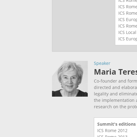
ICS Rom
ICS Rom
ICS Rom
ICS Eur
ICS Rom
ICS Loca
ICS Eur
Speaker
Maria Tere
Co-founder and forme
directed and elabora
legality and eliminat
the implementation 
research on the prot
Summit's editions
ICS Rome
2012
ICS Rome
2013