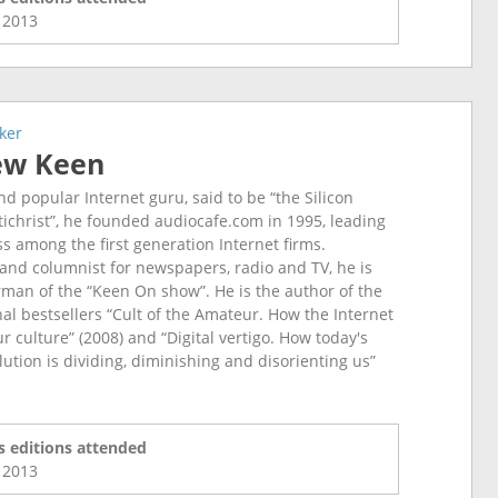
l
2013
ker
ew Keen
d popular Internet guru, said to be “the Silicon
ntichrist”, he founded audiocafe.com in 1995, leading
ss among the first generation Internet firms.
, and columnist for newspapers, radio and TV, he is
man of the “Keen On show”. He is the author of the
nal bestsellers “Cult of the Amateur. How the Internet
our culture” (2008) and “Digital vertigo. How today's
lution is dividing, diminishing and disorienting us”
 editions attended
l
2013