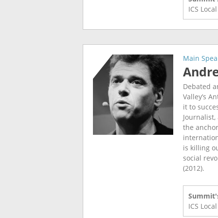
ICS Loca
Main Spea
Andr
Debated an
Valley’s A
it to succe
Journalist
the anchor
internatio
is killing 
social revo
(2012).
Summit's
ICS Loca