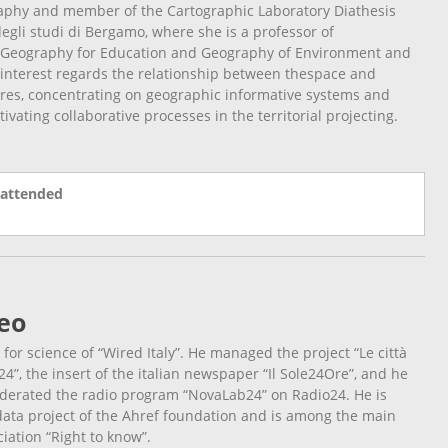
aphy and member of the Cartographic Laboratory Diathesis
egli studi di Bergamo, where she is a professor of
Geography for Education and Geography of Environment and
f interest regards the relationship between thespace and
res, concentrating on geographic informative systems and
ivating collaborative processes in the territorial projecting.
 attended
eo
d for science of “Wired Italy”. He managed the project “Le città
24”, the insert of the italian newspaper “Il Sole24Ore”, and he
erated the radio program “NovaLab24” on Radio24. He is
idata project of the Ahref foundation and is among the main
iation “Right to know”.