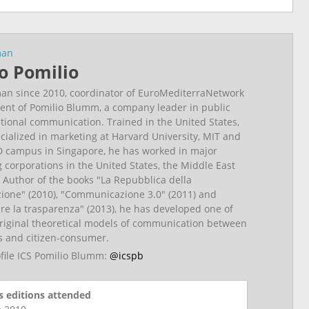
man
o Pomilio
an since 2010, coordinator of EuroMediterraNetwork
ent of Pomilio Blumm, a company leader in public
utional communication. Trained in the United States,
cialized in marketing at Harvard University, MIT and
 campus in Singapore, he has worked in major
g corporations in the United States, the Middle East
 Author of the books "La Repubblica della
one" (2010), "Communicazione 3.0" (2011) and
e la trasparenza" (2013), he has developed one of
riginal theoretical models of communication between
ns and citizen-consumer.
ofile ICS Pomilio Blumm:
@icspb
 editions attended