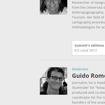
Researcher of Geogr
from the Università d
Anthropogeography, 
Tourism. Her field o
cartography procedu
methodologies for act
Summit's editions
ICS Local
2013
Moderator
Guido Rom
Journalist, he is hea
illuminate” for “Nòva
produced and co-mod
coordinator for the 
founders of the assoc