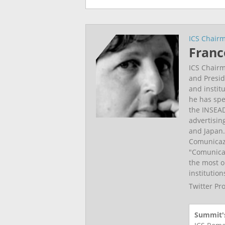
ICS Chair
Franc
ICS Chairm
and Presid
and instit
he has spe
the INSEAD
advertisin
and Japan.
Comunicazi
"Comunicar
the most o
institutio
Twitter Pr
Summit's