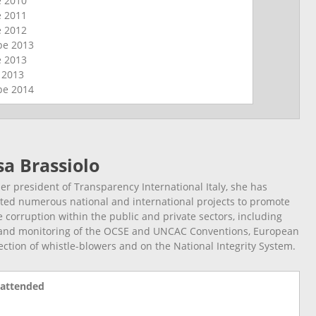
e
2010
e
2011
e
2012
ope
2013
e
2013
l
2013
ope
2014
sa Brassiolo
r president of Transparency International Italy, she has
ted numerous national and international projects to promote
e corruption within the public and private sectors, including
and monitoring of the OCSE and UNCAC Conventions, European
ection of whistle-blowers and on the National Integrity System.
 attended