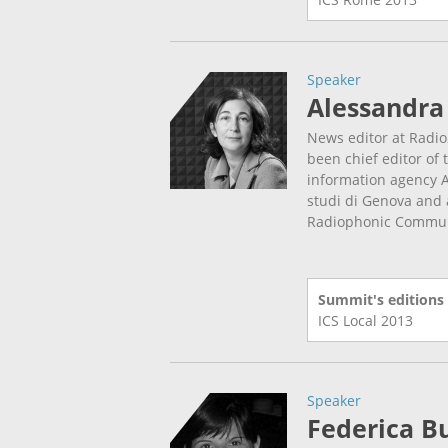
Speaker
Alessandra
News editor at Radio
been chief editor of 
information agency A
studi di Genova and a
Radiophonic Communi
Summit's editions
ICS Local
2013
Speaker
Federica Bu