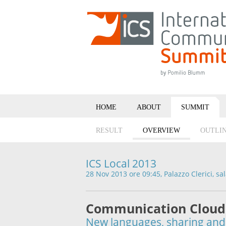
HOME
ABOUT
SUMMIT
RESULT
OVERVIEW
OUTLI
ICS Local 2013
28 Nov 2013 ore 09:45, Palazzo Clerici, sa
Communication Cloud
New languages, sharing and 