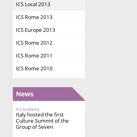
ICS Local 2013
ICS Rome 2013
ICS Europe 2013
ICS Rome 2012
ICS Rome 2011
ICS Rome 2010
News
ICS Academy
Italy hosted the first
Culture Summit of the
Group of Seven