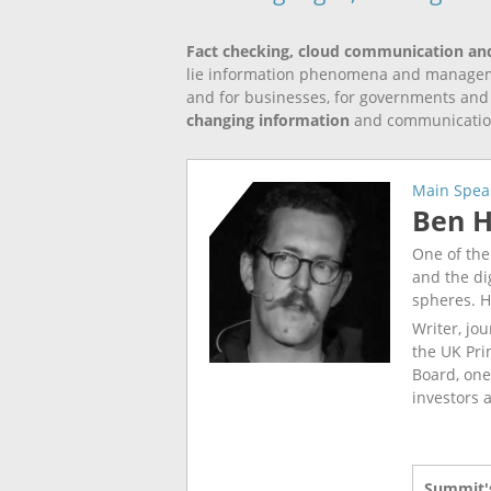
Fact checking, cloud communication an
lie information phenomena and managemen
and for businesses, for governments and fo
changing information
and communicati
Main Spea
Ben 
One of the
and the dig
spheres. H
Writer, jou
the UK Pri
Board, one
investors 
Summit's