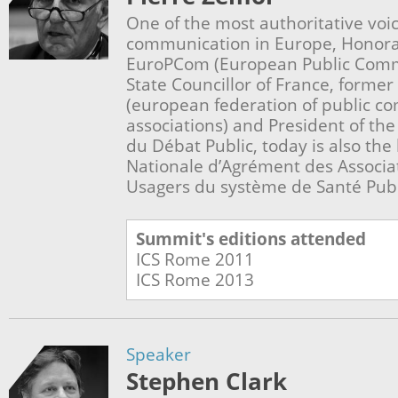
One of the most authoritative voic
communication in Europe, Honorar
EuroPCom (European Public Commu
State Councillor of France, former
(european federation of public c
associations) and President of th
du Débat Public, today is also th
Nationale d’Agrément des Associa
Usagers du système de Santé Pub
Summit's editions attended
ICS Rome
2011
ICS Rome
2013
Speaker
Stephen Clark