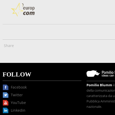
Share
FOLLOW
Pomilio Blumm
è
Facebook
della comunicazione
Twitter
caratterizzata da u
Pubblica Amministr
YouTube
nazionale.
Linkedin