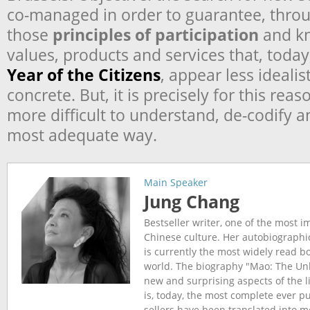
co-managed in order to guarantee, thro
those
principles of participation
and k
values, products and services that, today
Year of the Citizens
, appear less ideali
concrete. But, it is precisely for this reas
more difficult to understand, de-codify 
most adequate way.
Main Speaker
Jung Chang
Bestseller writer, one of the most 
Chinese culture. Her autobiographic
is currently the most widely read b
world. The biography "Mao: The Unk
new and surprising aspects of the l
is, today, the most complete ever p
sellers have been translated into 