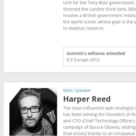
Unit for the Tony Blair government
directed the London think tank, DE
Involve, a British government insti
the world scene, whose goal is the p
in medical research.
Summit's editions attended
ICS Europe
2013
Main Speaker
Harper Reed
The most influential web strategist 
has been among the founders of t
and CTO (Chief Technology Officer) 
campaign of Barack Obama, adding h
final victory thanks to an innovativ