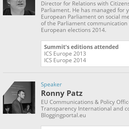
Director for Relations with Citize
Parliament. He has managed for yea
European Parliament on social me
of the Parliament communication
European elections 2014.
Summit's editions attended
ICS Europe
2013
ICS Europe
2014
Speaker
Ronny Patz
EU Communications & Policy Officer
Transparency International and co
Bloggingportal.eu