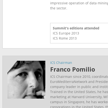
impressive operation of data minin
the sector.
Summit's editions attended
ICS Europe
2013
ICS Rome
2013
ICS Chairman
Franco Pomilio
ICS Chairman since 2010, coordinat
EuroMediterraNetwork and Presiden
company leader in public and insti
Trained in the United States, he has
marketing at Harvard University, M
campus in Singapore, he has worked
corporations in the United States, 