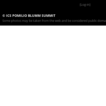
[Log-in]
© ICS POMILIO BLUMM SUMMIT
Some photos may be taken from the web and be considered public domain