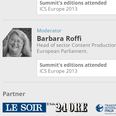
Summit's editions attended
ICS Europe
2013
Moderator
Barbara Roffi
Head of sector Content Production
European Parliament.
Summit's editions attended
ICS Europe
2013
Partner