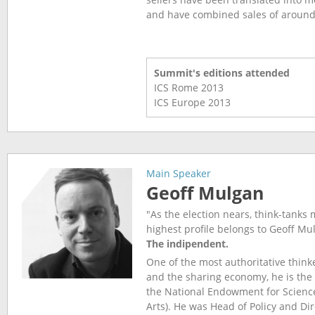
and have combined sales of around 
Summit's editions attended
ICS Rome
2013
ICS Europe
2013
Main Speaker
Geoff Mulgan
"As the election nears, think-tanks
highest profile belongs to Geoff M
The indipendent.
One of the most authoritative think
and the sharing economy, he is the 
the National Endowment for Scienc
Arts). He was Head of Policy and Dir