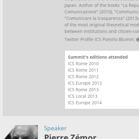
Japan. Author of the books "La Repu
Comunicazione" (2010), "Communica
"Comunicare la trasparenza" (2013)
of the most original theoretical m
between institutions and citizen-c
Twitter Profile ICS Pomilio Blumm:
@
Summit's editions attended
ICS Rome
2010
ICS Rome
2011
ICS Rome
2012
ICS Europe
2013
ICS Rome
2013
ICS Local
2013
ICS Europe
2014
Speaker
Pierre Zémor