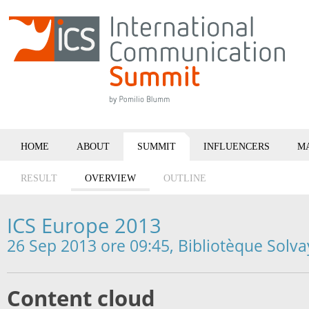
HOME
ABOUT
SUMMIT
INFLUENCERS
M
RESULT
OVERVIEW
OUTLINE
ICS Europe 2013
26 Sep 2013 ore 09:45, Bibliotèque Solva
Content cloud