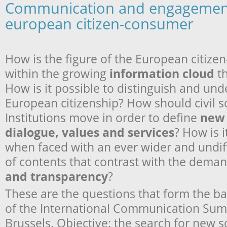
Communication and engagement
european citizen-consumer
How is the figure of the European citiz
within the growing
information cloud
th
How is it possible to distinguish and und
European citizenship? How should civil s
Institutions move in order to define
new 
dialogue, values and services
? How is i
when faced with an ever wider and undiff
of contents that contrast with the deman
and transparency
?
These are the questions that form the basi
of the International Communication Sum
Brussels. Objective: the search for new 