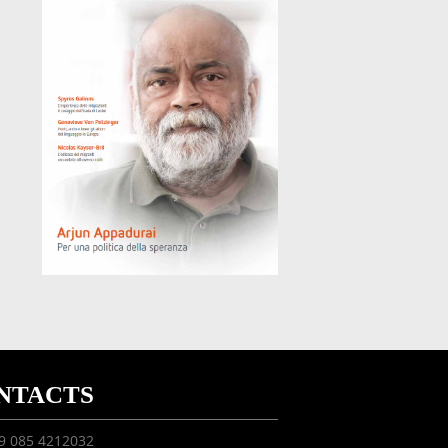
NTACTS
39 085 4212032