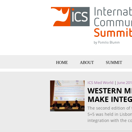
HOME
ABOUT
SUMMIT
ICS Med World
|
June 20
WESTERN M
MAKE INTEG
The second edition of
5+5 was held in Lisbo
integration with the 