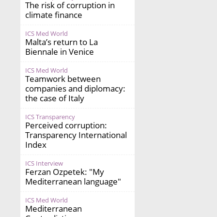
The risk of corruption in
climate finance
ICS Med World
Malta’s return to La
Biennale in Venice
ICS Med World
Teamwork between
companies and diplomacy:
the case of Italy
ICS Transparency
Perceived corruption:
Transparency International
Index
ICS Interview
Ferzan Ozpetek: "My
Mediterranean language"
ICS Med World
Mediterranean