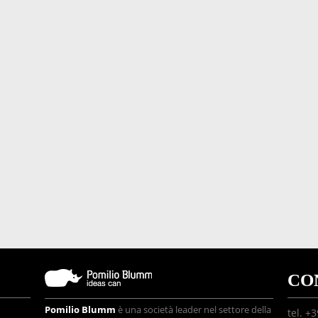
CO
Pomilio Blumm
è una società leader nel settore della
tel. +