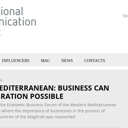
Se
INFLUENCERS
MAG
NEWS
CONTACTS
14
EDITERRANEAN: BUSINESS CAN
RATION POSSIBLE
 the Economic Business Forum of the Western Mediterranean
n where the importance of businesses in the process of
countries of the Maghreb was reasserted