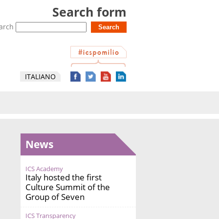
Search form
arch
ITALIANO
News
ICS Academy
Italy hosted the first
Culture Summit of the
Group of Seven
ICS Transparency