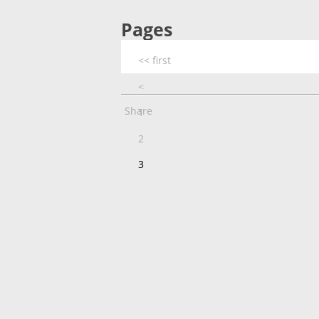
Pages
<< first
<
Share
1
2
3