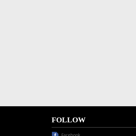
FOLLOW
Facebook