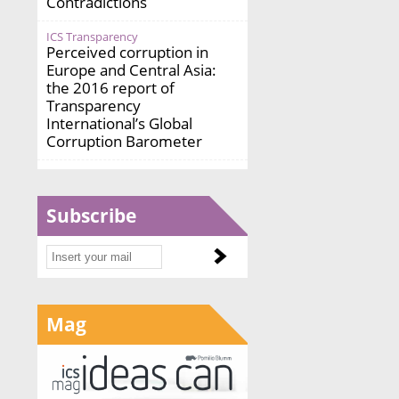
Contradictions
ICS Transparency
Perceived corruption in
Europe and Central Asia:
the 2016 report of
Transparency
International’s Global
Corruption Barometer
Subscribe
Mag