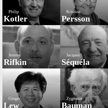
Philip
Kristina
Kotler
Persson
Jeremy
Jacques
Rifkin
Séquéla
Ginger
Zygmunt
Lew
Bauman