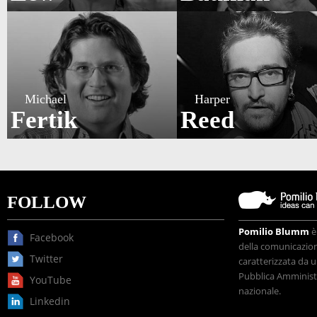
Michael
Harper
Fertik
Reed
FOLLOW
Pomilio Blumm
è
Facebook
della comunicazione
Twitter
caratterizzata da u
Pubblica Amministr
YouTube
nazionale.
Linkedin