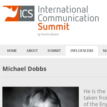
HOME
ABOUT
SUMMIT
INFLUENCERS
M
Michael
Dobbs
He is the
taken from
of the En