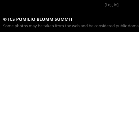
[Log-in]
© ICS POMILIO BLUMM SUMMIT
Some photos may be taken from the web and be considered public domain