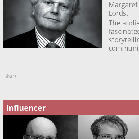
Margaret 
Lords.
The audi
fascinate
storytell
community
Share
Influencer